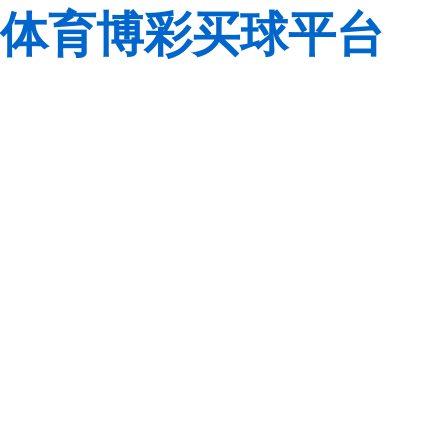
体育博彩买球平台